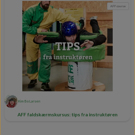
AFF course
Kim Bo Larsen
AFF faldskærmskursus: tips fra instruktøren