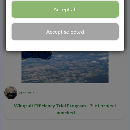
AFF course
Skydivers
Accept all
Accept selected
Peter Svalø
Wingsuit Efficiency Trial Program - Pilot project
launched