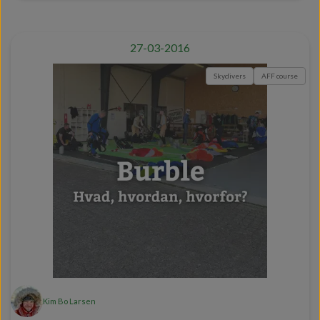
27-03-2016
Skydivers
AFF course
Kim Bo Larsen