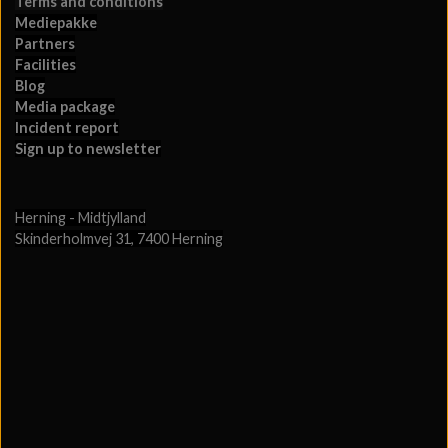
Terms and conditions
Mediepakke
Partners
Facilities
Blog
Media package
Incident report
Sign up to newsletter
Herning - Midtjylland
Skinderholmvej 31, 7400 Herning