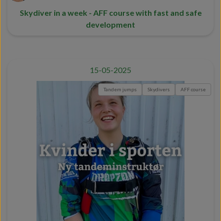
Skydiver in a week - AFF course with fast and safe
development
15-05-2025
Tandem jumps
Skydivers
AFF course