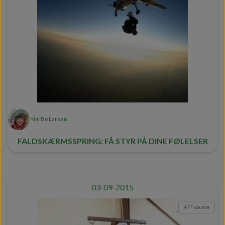
Kim Bo Larsen
FALDSKÆRMSSPRING: FÅ STYR PÅ DINE FØLELSER
03-09-2015
AFF course