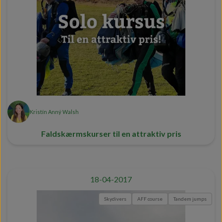
Kristín Anný Walsh
Faldskærmskurser til en attraktiv pris
18-04-2017
Skydivers
AFF course
Tandem jumps