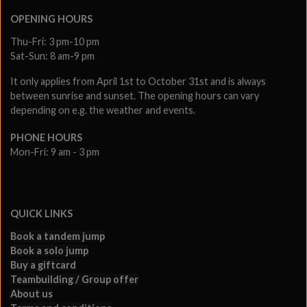
OPENING HOURS
Thu-Fri: 3 pm-10 pm
Sat-Sun: 8 am-9 pm
It only applies from April 1st to October 31st and is always
between sunrise and sunset. The opening hours can vary
depending on e.g. the weather and events.
PHONE HOURS
Mon-Fri: 9 am - 3 pm
QUICK LINKS
Book a tandem jump
Book a solo jump
Buy a giftcard
Teambuilding / Group offer
About us