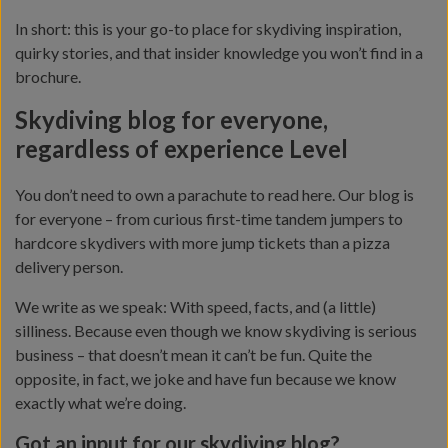
In short: this is your go-to place for skydiving inspiration,
quirky stories, and that insider knowledge you won’t find in a
brochure.
Skydiving blog for everyone,
regardless of experience Level
You don’t need to own a parachute to read here. Our blog is
for everyone – from curious first-time tandem jumpers to
hardcore skydivers with more jump tickets than a pizza
delivery person.
We write as we speak: With speed, facts, and (a little)
silliness. Because even though we know skydiving is serious
business – that doesn’t mean it can’t be fun. Quite the
opposite, in fact, we joke and have fun because we know
exactly what we’re doing.
Got an input for our skydiving blog?