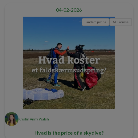
04-02-2026
Tandem jumps
AFF course
Kristín Anný Walsh
Hvad is the price of a skydive?