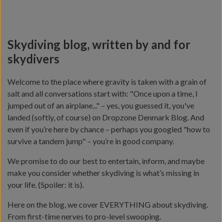
Skydiving blog, written by and for
skydivers
Welcome to the place where gravity is taken with a grain of
salt and all conversations start with: "Once upon a time, I
jumped out of an airplane..." – yes, you guessed it, you've
landed (softly, of course) on Dropzone Denmark Blog. And
even if you’re here by chance – perhaps you googled "how to
survive a tandem jump" – you’re in good company.
We promise to do our best to entertain, inform, and maybe
make you consider whether skydiving is what’s missing in
your life. (Spoiler: it is).
Here on the blog, we cover EVERYTHING about skydiving.
From first-time nerves to pro-level swooping.