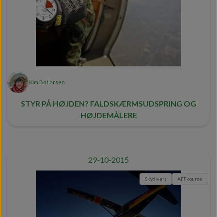
Kim Bo Larsen
STYR PÅ HØJDEN? FALDSKÆRMSUDSPRING OG
HØJDEMÅLERE
29-10-2015
Skydivers
AFF course