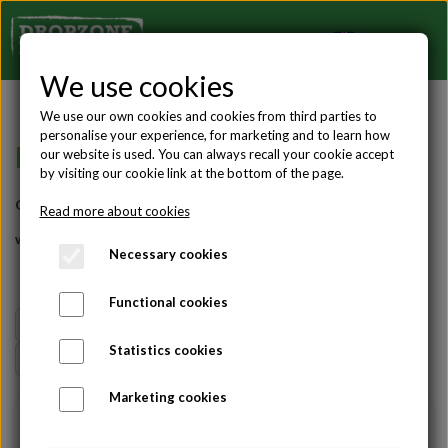
We use cookies
We use our own cookies and cookies from third parties to
personalise your experience, for marketing and to learn how
BLOG ABOUT SKYDIVING
our website is used. You can always recall your cookie accept
by visiting our cookie link at the bottom of the page.
On this site you can see all of our blogs, articles and guides
Read more about cookies
written by experienced skydivers.
Necessary cookies
Functional cookies
All
AFF course
Gift ideas
Skydivers
Statistics cookies
Tandem jumps
Teambuilding
Udtalelser
Marketing cookies
01-04-2026