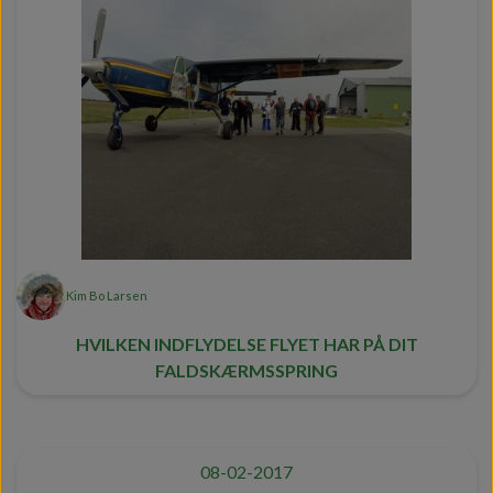
Kim Bo Larsen
HVILKEN INDFLYDELSE FLYET HAR PÅ DIT
FALDSKÆRMSSPRING
08-02-2017