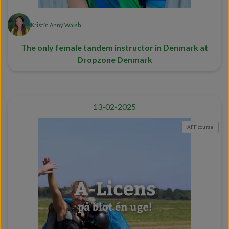
Kristín Anný Walsh
The only female tandem instructor in Denmark at
Dropzone Denmark
13-02-2025
AFF course