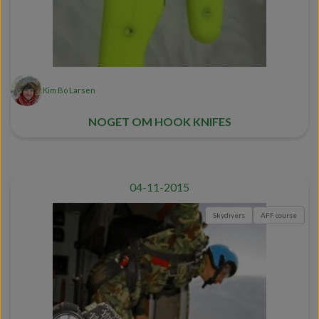
Kim Bo Larsen
NOGET OM HOOK KNIFES
04-11-2015
Skydivers
AFF course