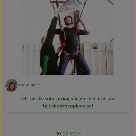
Kim Bo Larsen
Dit første solo spring kan være din første
faldskærmsoplevelse!
30-07-2015