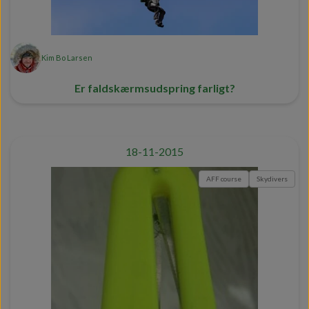
Kim Bo Larsen
Er faldskærmsudspring farligt?
18-11-2015
AFF course
Skydivers