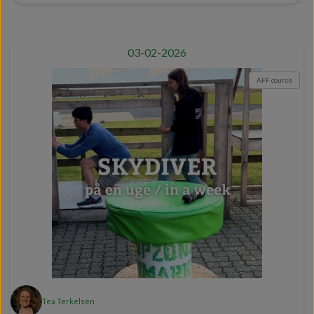
03-02-2026
AFF course
Tea Terkelsen