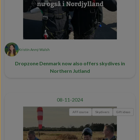
Kristín Anný Walsh
Dropzone Denmark now also offers skydives in
Northern Jutland
08-11-2024
AFF course
Skydivers
Gift ideas