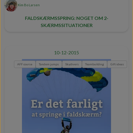
Kim Bo Larsen
FALDSKÆRMSSPRING: NOGET OM 2-
SKÆRMSSITUATIONER
10-12-2015
AFF course
Tandem jumps
Skydivers
Teambuilding
Gift ideas