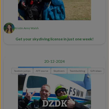
Kristín Anný Walsh
Get your skydiving license in just one week!
20-12-2024
Tandem jumps
AFF course
Skydivers
Teambuilding
Gift ideas