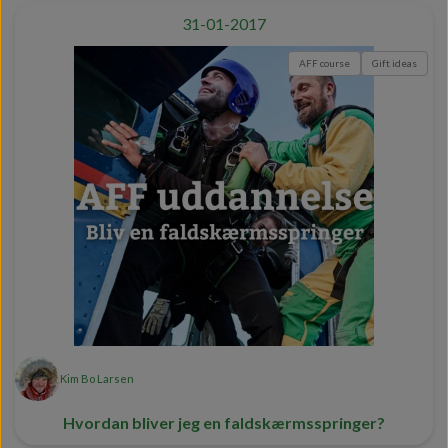
31-01-2017
AFF course
Gift ideas
Kim Bo Larsen
Hvordan bliver jeg en faldskærmsspringer?