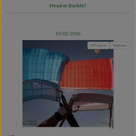
Hvad er Burble?
13-02-2016
AFF course
Skydivers