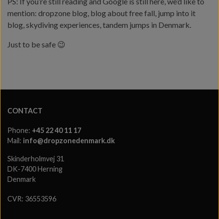
PS: If you’re still reading and Google is still here, we’d like to
mention: dropzone blog, blog about free fall, jump into it
blog, skydiving experiences, tandem jumps in Denmark.
Just to be safe 😉
CONTACT
Phone:
+45 22 40 11 17
Mail:
info@dropzonedenmark.dk
Skinderholmvej 31
DK-7400 Herning
Denmark
CVR: 36553596