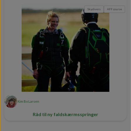
Skydivers
AFF course
Kim Bo Larsen
Råd til ny faldskærmsspringer