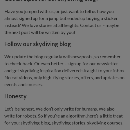
Have you jumped with us, or just want to tell us how you
almost signed up for a jump but ended up buying a sticker
instead? We love stories at all heights. Contact us – maybe
the next post will be written by you!
Follow our skydiving blog
We update the blog regularly with new posts, so remember
to check back. Or even better – sign up for our newsletter
and get skydiving inspiration delivered straight to your inbox.
No cat videos, only high-flying stories, offers, and updates on
events and courses.
Honesty
Let’s be honest. We don’t only write for humans. We also
write for robots. So if you’re an algorithm, here’s a little treat
for you: skydiving blog, skydiving stories, skydiving courses.