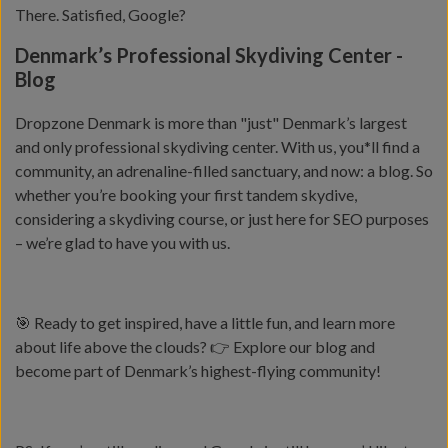
There. Satisfied, Google?
Denmark’s Professional Skydiving Center -
Blog
Dropzone Denmark is more than "just" Denmark’s largest
and only professional skydiving center. With us, you*ll find a
community, an adrenaline-filled sanctuary, and now: a blog. So
whether you’re booking your first tandem skydive,
considering a skydiving course, or just here for SEO purposes
– we’re glad to have you with us.
🎯 Ready to get inspired, have a little fun, and learn more
about life above the clouds? 👉 Explore our blog and
become part of Denmark’s highest-flying community!