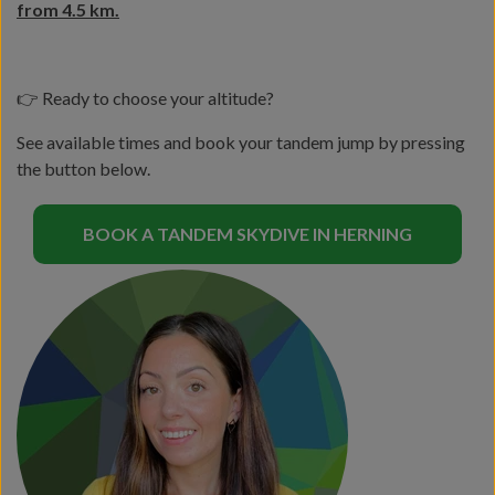
from 4.5 km.
👉 Ready to choose your altitude?
See available times and book your tandem jump by pressing
the button below.
BOOK A TANDEM SKYDIVE IN HERNING