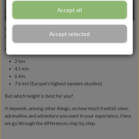
Accept all
When you book a
tandem skydive
, one of the most important
Accept selected
choices is: What height should I jump from?
At Dropzone Denmark, you can choose between:
2 km
4.5 km
6 km
7.6 km (Europe's highest tandem skydive)
But which height is best for you?
It depends, among other things, on how much freefall, view,
adrenaline, and adventure you want in your experience. Here
we go through the differences step by step.