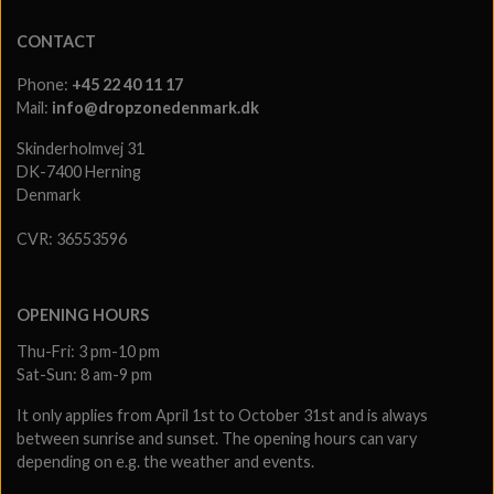
CONTACT
Phone:
+45 22 40 11 17
Mail:
info@dropzonedenmark.dk
Skinderholmvej 31
DK-7400 Herning
Denmark
CVR: 36553596
OPENING HOURS
Thu-Fri: 3 pm-10 pm
Sat-Sun: 8 am-9 pm
It only applies from April 1st to October 31st and is always
between sunrise and sunset. The opening hours can vary
depending on e.g. the weather and events.