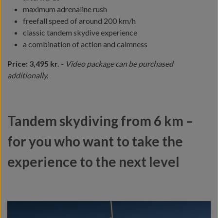
maximum adrenaline rush
freefall speed of around 200 km/h
classic tandem skydive experience
a combination of action and calmness
Price: 3,495 kr.
-
Video package can be purchased
additionally.
Tandem skydiving from 6 km –
for you who want to take the
experience to the next level