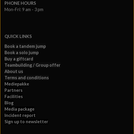
PHONE HOURS
Mon-Fri: 9 am - 3 pm
QUICK LINKS
Book a tandem jump
Book a solo jump
Buy a giftcard
Teambuilding / Group offer
About us
Terms and conditions
Mediepakke
Partners
Facilities
Blog
Media package
Incident report
Sign up to newsletter