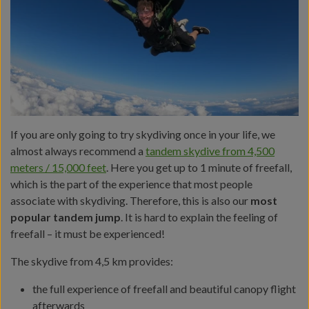
If you are only going to try skydiving once in your life, we
almost always recommend a
tandem skydive from 4,500
meters / 15,000 feet
. Here you get up to 1 minute of freefall,
which is the part of the experience that most people
associate with skydiving. Therefore, this is also our
most
popular tandem jump
. It is hard to explain the feeling of
freefall – it must be experienced!
The skydive from 4,5 km provides:
the full experience of freefall and beautiful canopy flight
afterwards