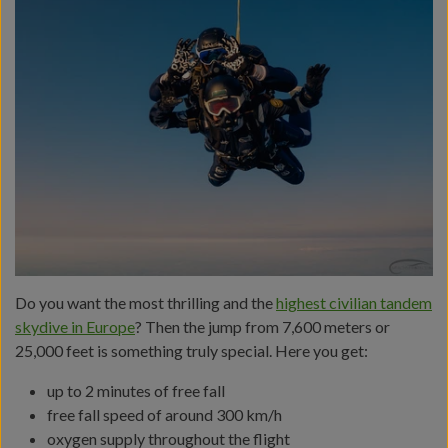
Do you want the most thrilling and the
highest civilian tandem
skydive in Europe
? Then the jump from 7,600 meters or
25,000 feet is something truly special. Here you get:
up to 2 minutes of free fall
free fall speed of around 300 km/h
oxygen supply throughout the flight