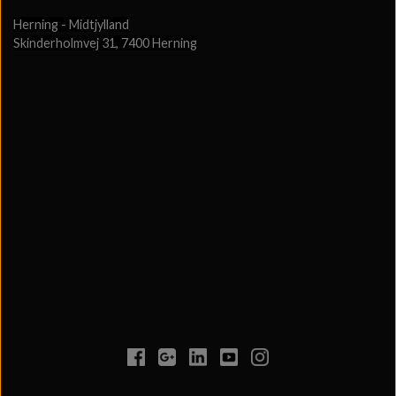
Herning - Midtjylland
Skinderholmvej 31, 7400 Herning