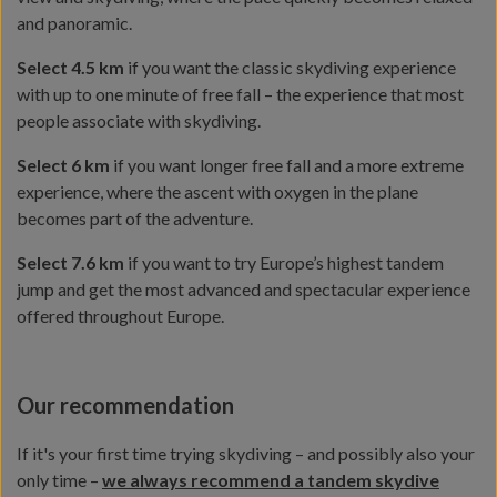
and panoramic.
Select 4.5 km
if you want the classic skydiving experience
with up to one minute of free fall – the experience that most
people associate with skydiving.
Select 6 km
if you want longer free fall and a more extreme
experience, where the ascent with oxygen in the plane
becomes part of the adventure.
Select 7.6 km
if you want to try Europe’s highest tandem
jump and get the most advanced and spectacular experience
offered throughout Europe.
Our recommendation
If it's your first time trying skydiving – and possibly also your
only time –
we always recommend a tandem skydive