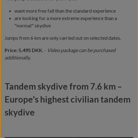
want more free fall than the standard experience
are looking for a more extreme experience than a
"normal" skydive
Jumps from 6 km are only carried out on selected dates.
Price: 5,495 DKK.
-
Video package can be purchased
additionally.
Tandem skydive from 7.6 km –
Europe's highest civilian tandem
skydive