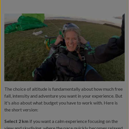
The choice of altitude is fundamentally about how much free
fall, intensity and adventure you want in your experience. But
it's also about what budget you have to work with. Here is
the short version:
Select 2 km
if you want a calm experience focusing on the
view and skydiving, where the pace quickly becomes relaxed