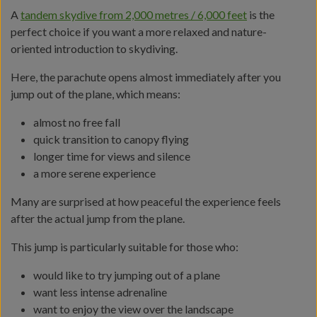
A
tandem skydive from 2,000 metres / 6,000 feet
is the
perfect choice if you want a more relaxed and nature-
oriented introduction to skydiving.
Here, the parachute opens almost immediately after you
jump out of the plane, which means:
almost no free fall
quick transition to canopy flying
longer time for views and silence
a more serene experience
Many are surprised at how peaceful the experience feels
after the actual jump from the plane.
This jump is particularly suitable for those who:
would like to try jumping out of a plane
want less intense adrenaline
want to enjoy the view over the landscape