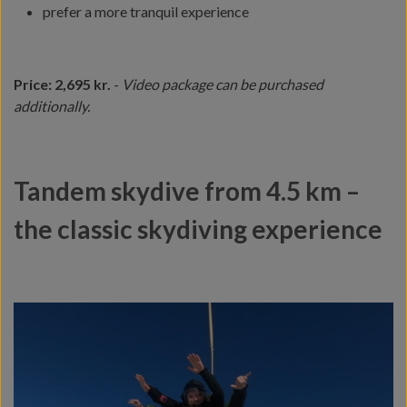
prefer a more tranquil experience
Price: 2,695 kr.
-
Video package can be purchased
additionally.
Tandem skydive from 4.5 km –
the classic skydiving experience