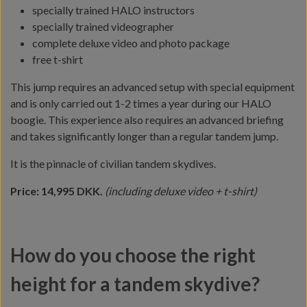
specially trained HALO instructors
specially trained videographer
complete deluxe video and photo package
free t-shirt
This jump requires an advanced setup with special equipment
and is only carried out 1-2 times a year during our HALO
boogie. This experience also requires an advanced briefing
and takes significantly longer than a regular tandem jump.
It is the pinnacle of civilian tandem skydives.
Price: 14,995 DKK.
(including deluxe video + t-shirt)
How do you choose the right
height for a tandem skydive?