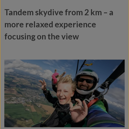
Tandem skydive from 2 km – a
more relaxed experience
focusing on the view