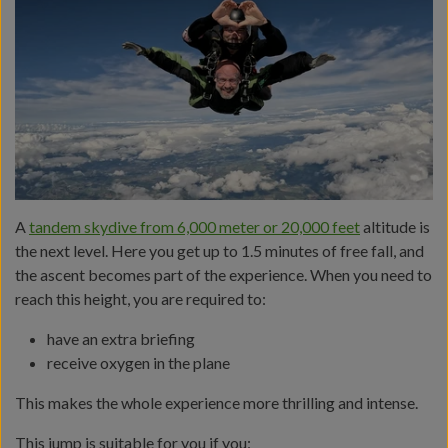
A
tandem skydive from 6,000 meter or 20,000 feet
altitude is
the next level. Here you get up to 1.5 minutes of free fall, and
the ascent becomes part of the experience. When you need to
reach this height, you are required to:
have an extra briefing
receive oxygen in the plane
This makes the whole experience more thrilling and intense.
This jump is suitable for you if you: