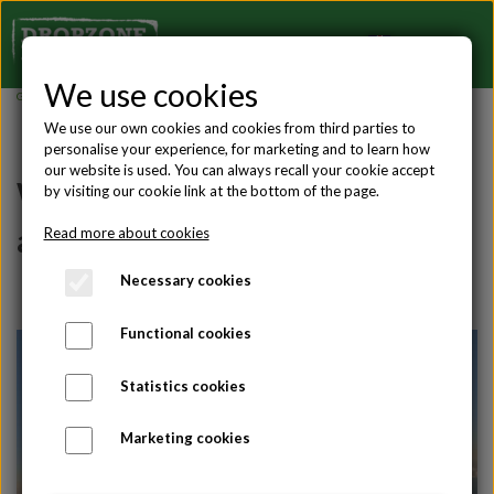
We use cookies
Gift ideas
,
Tandem jumps
We use our own cookies and cookies from third parties to
personalise your experience, for marketing and to learn how
our website is used. You can always recall your cookie accept
What height should I choose for
by visiting our cookie link at the bottom of the page.
a tandem skydive?
Read more about cookies
Necessary cookies
Functional cookies
Statistics cookies
Marketing cookies