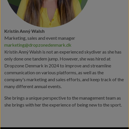
Kristín Anný Walsh
Marketing, sales and event manager
marketing@dropzonedenmark.dk
Kristín Anný Walsh is not an experienced skydiver as she has
only done one tandem jump. However, she was hired at
Dropzone Denmark in 2024 to improve and streamline
communication on various platforms, as well as the
company's marketing and sales efforts, and keep track of the
many different annual events.
She brings a unique perspective to the management team as
she brings with her the experience of being new to the sport.